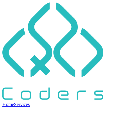
Home
Services