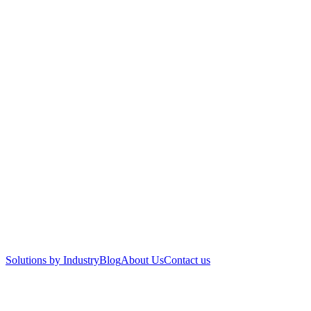
Solutions by Industry
Blog
About Us
Contact us