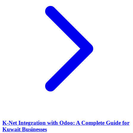
K-Net Integration with Odoo: A Complete Guide for
Kuwait Businesses