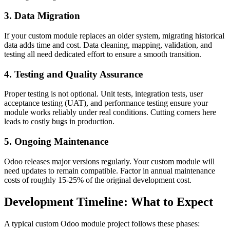
3. Data Migration
If your custom module replaces an older system, migrating historical
data adds time and cost. Data cleaning, mapping, validation, and
testing all need dedicated effort to ensure a smooth transition.
4. Testing and Quality Assurance
Proper testing is not optional. Unit tests, integration tests, user
acceptance testing (UAT), and performance testing ensure your
module works reliably under real conditions. Cutting corners here
leads to costly bugs in production.
5. Ongoing Maintenance
Odoo releases major versions regularly. Your custom module will
need updates to remain compatible. Factor in annual maintenance
costs of roughly 15-25% of the original development cost.
Development Timeline: What to Expect
A typical custom Odoo module project follows these phases: