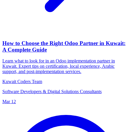
How to Choose the Right Odoo Partner in Kuwait:
A Complete Guide
Learn what to look for in an Odoo implementation partner in
Kuwait. Expert tips on certification, local experience, Arabic
support, and post-implementation services.
Kuwait Coders Team
Software Developers & Digital Solutions Consultants
Mar 12