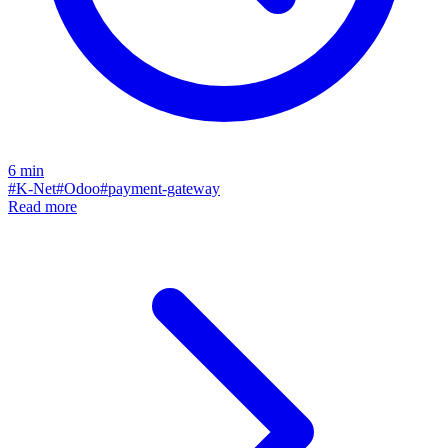
6
min
#
K-Net
#
Odoo
#
payment-gateway
Read more