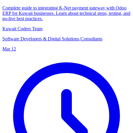
Complete guide to integrating K-Net payment gateway with Odoo
ERP for Kuwait businesses. Learn about technical steps, testing, and
go-live best practices.
Kuwait Coders Team
Software Developers & Digital Solutions Consultants
Mar 12