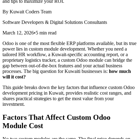
and tips to maximize your ROI.
By
Kuwait Coders Team
Software Developers & Digital Solutions Consultants
March 12, 2026
•
5
min read
Odoo is one of the most flexible ERP platforms available, but its true
power lies in custom module development. Whether you need a
tailored HR workflow, a Kuwait-specific accounting report, or a
proprietary logistics tracker, a custom Odoo module can bridge the
gap between out-of-the-box features and your actual business
processes. The big question for Kuwaiti businesses is:
how much
will it cost?
This guide breaks down the key factors that influence custom Odoo
development pricing in Kuwait, provides realistic cost ranges, and
shares practical strategies to get the most value from your
investment.
Factors That Affect Custom Odoo
Module Cost
No two custom modules are the same. The final price depends on