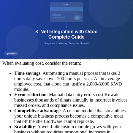
Document Requirements Thoroughly
Ambiguous requirements lead to scope creep, which is the number
one cause of budget overruns. Invest time upfront to document
exactly what you need with clear acceptance criteria.
ROI Considerations
Custom Odoo modules are an investment, not just an expense.
When evaluating cost, consider the return:
Time savings
: Automating a manual process that takes 2
hours daily saves over 500 hours per year. At an average
employee cost, that alone can justify a 2,000-3,000 KWD
module.
Error reduction
: Manual data entry errors cost Kuwaiti
businesses thousands of dinars annually in incorrect invoices,
missed orders, and compliance issues.
Competitive advantage
: A custom module that streamlines
your unique business process becomes a competitive moat
that off-the-shelf software cannot replicate.
Scalability
: A well-built custom module grows with your
business without requiring proportional increases in