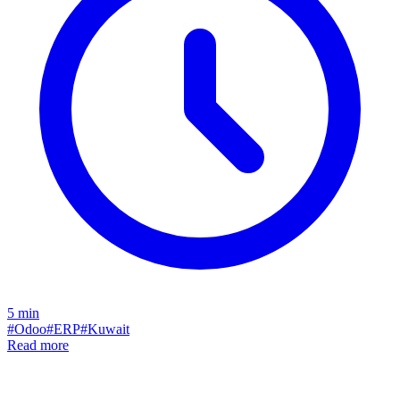
5
min
#
Odoo
#
ERP
#
Kuwait
Read more