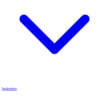
Industries