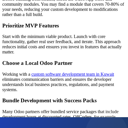
community modules. You may find a module that covers 70-80% of
your needs, reducing your custom development to modifications
rather than a full build.
Prioritize MVP Features
Start with the minimum viable product. Launch with core
functionality, gather real user feedback, and iterate. This approach
reduces initial costs and ensures you invest in features that actually
matter.
Choose a Local Odoo Partner
Working with a
custom software development team in Kuwait
eliminates communication barriers and ensures the developer
understands local business practices, regulations, and payment
systems.
Bundle Development with Success Packs
Many Odoo partners offer bundled service packages that include
development hours at discounted rates. Q8Coders, for example,
offers
Odoo Success Packs
that provide a cost-effective way to
access ongoing development and support.