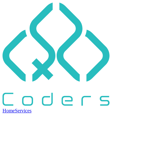
Home
Services