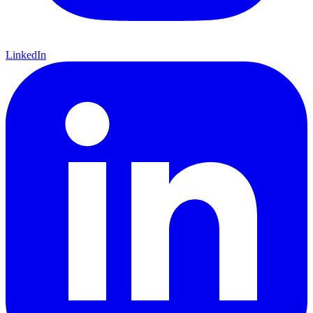
LinkedIn