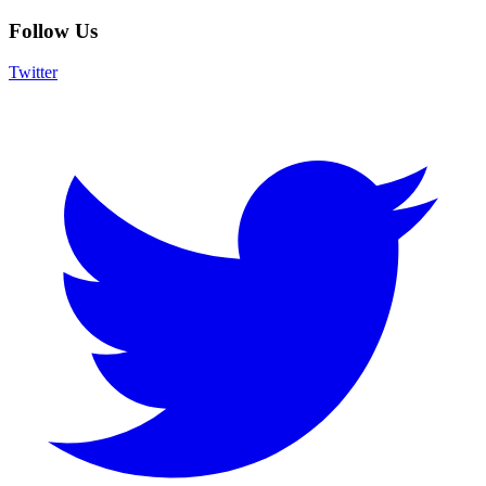
Follow Us
Twitter