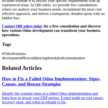
accurate estimate is to discuss your specific requirements with an
experienced team. At Q8Coders, we provide free consultations
where we analyze your business needs, recommend the most cost-
effective approach, and deliver a transparent, detailed quote with no
hidden fees.
Contact Q8Coders today
for a free consultation and discover
how custom Odoo development can transform your business
operations.
Tags
#
Odoo
#
custom-
development
#
Kuwait
#
pricing
#
modules
#
customization
Related Articles
How to Fix a Failed Odoo Implementation: Signs,
Causes, and Rescue Strategies
Identify the warning signs of a failed Odoo implementation and
learn how to rescue your ERP project. Expert guide on root causes,
recovery steps, and when to rebuild vs fix.