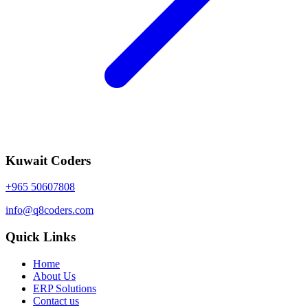
Kuwait Coders
+965 50607808
info@q8coders.com
Quick Links
Home
About Us
ERP Solutions
Contact us