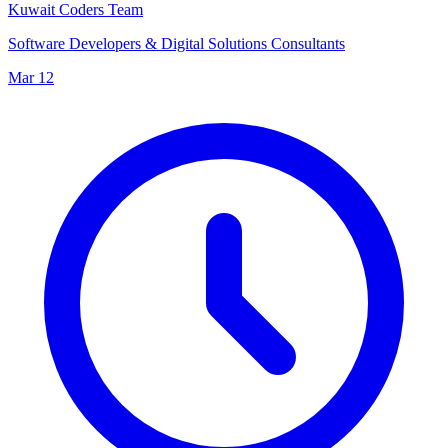
Kuwait Coders Team
Software Developers & Digital Solutions Consultants
Mar 12