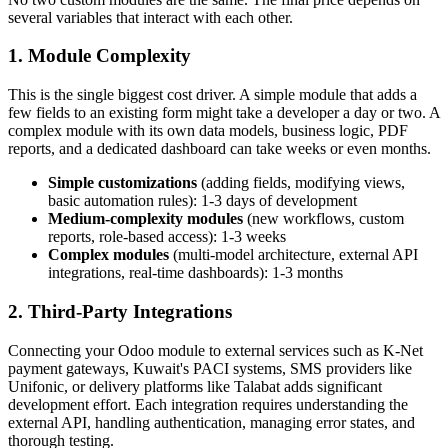
several variables that interact with each other.
1. Module Complexity
This is the single biggest cost driver. A simple module that adds a
few fields to an existing form might take a developer a day or two. A
complex module with its own data models, business logic, PDF
reports, and a dedicated dashboard can take weeks or even months.
Simple customizations
(adding fields, modifying views,
basic automation rules): 1-3 days of development
Medium-complexity modules
(new workflows, custom
reports, role-based access): 1-3 weeks
Complex modules
(multi-model architecture, external API
integrations, real-time dashboards): 1-3 months
2. Third-Party Integrations
Connecting your Odoo module to external services such as K-Net
payment gateways, Kuwait's PACI systems, SMS providers like
Unifonic, or delivery platforms like Talabat adds significant
development effort. Each integration requires understanding the
external API, handling authentication, managing error states, and
thorough testing.