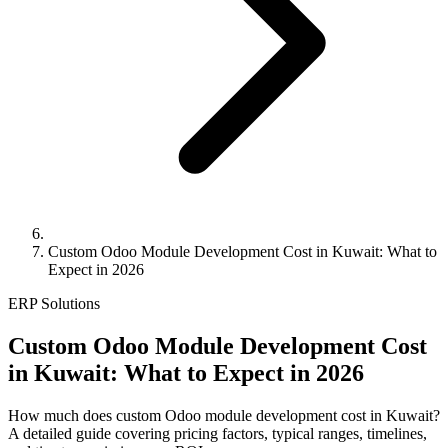
Custom Odoo Module Development Cost in Kuwait: What to
Expect in 2026
ERP Solutions
Custom Odoo Module Development Cost
in Kuwait: What to Expect in 2026
How much does custom Odoo module development cost in Kuwait?
A detailed guide covering pricing factors, typical ranges, timelines,