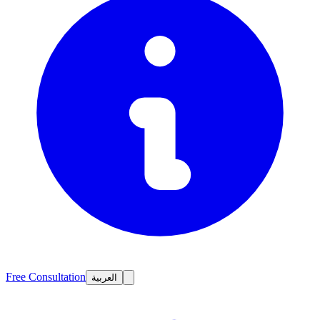
Free Consultation
العربية