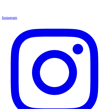
Instagram