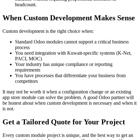
headcount.
When Custom Development Makes Sense
Custom development is the right choice when:
Standard Odoo modules cannot support a critical business
process
You need integration with Kuwait-specific systems (K-Net,
PACI, MOC)
Your industry has unique compliance or reporting
requirements
You have processes that differentiate your business from
competitors
It may not be worth it when a configuration change or an existing
app store module can solve the problem. A good Odoo partner will
be honest about when custom development is necessary and when it
is not.
Get a Tailored Quote for Your Project
Every custom module project is unique, and the best way to get an