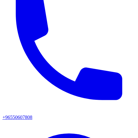
+96550607808