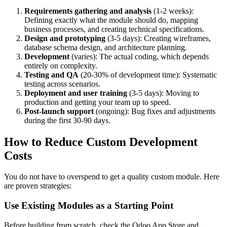
Requirements gathering and analysis
(1-2 weeks):
Defining exactly what the module should do, mapping
business processes, and creating technical specifications.
Design and prototyping
(3-5 days): Creating wireframes,
database schema design, and architecture planning.
Development
(varies): The actual coding, which depends
entirely on complexity.
Testing and QA
(20-30% of development time): Systematic
testing across scenarios.
Deployment and user training
(3-5 days): Moving to
production and getting your team up to speed.
Post-launch support
(ongoing): Bug fixes and adjustments
during the first 30-90 days.
How to Reduce Custom Development
Costs
You do not have to overspend to get a quality custom module. Here
are proven strategies:
Use Existing Modules as a Starting Point
Before building from scratch, check the Odoo App Store and