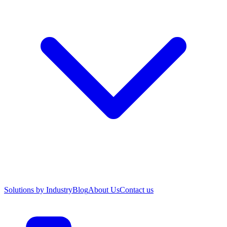
Solutions by Industry
Blog
About Us
Contact us