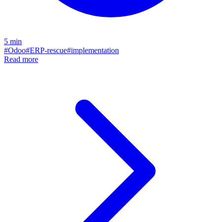
5
min
#
Odoo
#
ERP-rescue
#
implementation
Read more