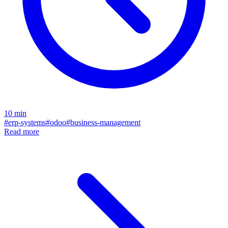
10
min
#
erp-systems
#
odoo
#
business-management
Read more