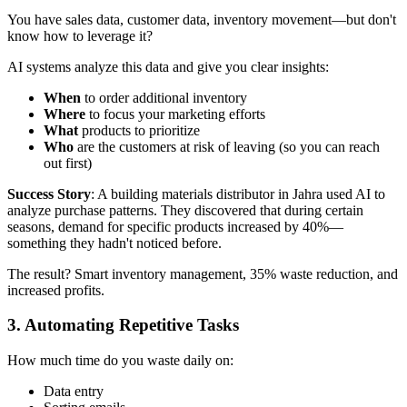
You have sales data, customer data, inventory movement—but don't
know how to leverage it?
AI systems analyze this data and give you clear insights:
When
to order additional inventory
Where
to focus your marketing efforts
What
products to prioritize
Who
are the customers at risk of leaving (so you can reach
out first)
Success Story
: A building materials distributor in Jahra used AI to
analyze purchase patterns. They discovered that during certain
seasons, demand for specific products increased by 40%—
something they hadn't noticed before.
The result? Smart inventory management, 35% waste reduction, and
increased profits.
3. Automating Repetitive Tasks
How much time do you waste daily on:
Data entry