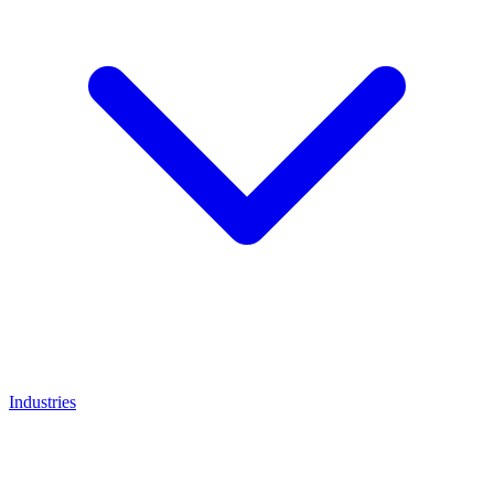
Industries