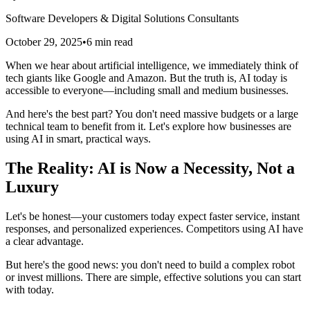
Software Developers & Digital Solutions Consultants
October 29, 2025
•
6
min read
When we hear about artificial intelligence, we immediately think of
tech giants like Google and Amazon. But the truth is, AI today is
accessible to everyone—including small and medium businesses.
And here's the best part? You don't need massive budgets or a large
technical team to benefit from it. Let's explore how businesses are
using AI in smart, practical ways.
The Reality: AI is Now a Necessity, Not a
Luxury
Let's be honest—your customers today expect faster service, instant
responses, and personalized experiences. Competitors using AI have
a clear advantage.
But here's the good news: you don't need to build a complex robot
or invest millions. There are simple, effective solutions you can start
with today.