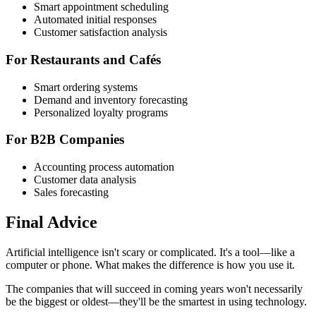
Smart appointment scheduling
Automated initial responses
Customer satisfaction analysis
For Restaurants and Cafés
Smart ordering systems
Demand and inventory forecasting
Personalized loyalty programs
For B2B Companies
Accounting process automation
Customer data analysis
Sales forecasting
Final Advice
Artificial intelligence isn't scary or complicated. It's a tool—like a
computer or phone. What makes the difference is how you use it.
The companies that will succeed in coming years won't necessarily
be the biggest or oldest—they'll be the smartest in using technology.