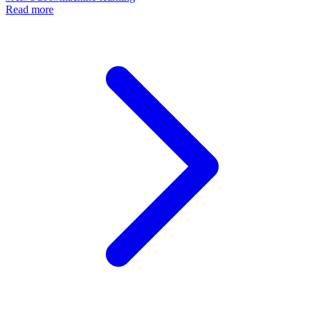
Read more