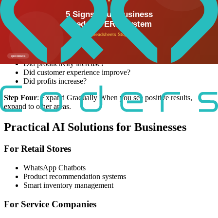
technologies at once. Start with one solution that solves a clear
problem.
Step Three
: Measure Results After two to three months, review the
results:
Did you save time?
Did productivity increase?
Did customer experience improve?
Did profits increase?
Step Four
: Expand Gradually When you see positive results,
expand to other areas.
Practical AI Solutions for Businesses
For Retail Stores
WhatsApp Chatbots
Product recommendation systems
Smart inventory management
For Service Companies