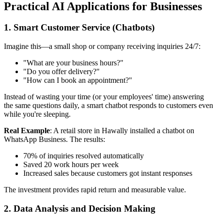
Practical AI Applications for Businesses
1. Smart Customer Service (Chatbots)
Imagine this—a small shop or company receiving inquiries 24/7:
"What are your business hours?"
"Do you offer delivery?"
"How can I book an appointment?"
Instead of wasting your time (or your employees' time) answering
the same questions daily, a smart chatbot responds to customers even
while you're sleeping.
Real Example
: A retail store in Hawally installed a chatbot on
WhatsApp Business. The results:
70% of inquiries resolved automatically
Saved 20 work hours per week
Increased sales because customers got instant responses
The investment provides rapid return and measurable value.
2. Data Analysis and Decision Making