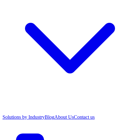
Solutions by Industry
Blog
About Us
Contact us