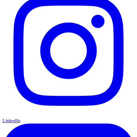
LinkedIn