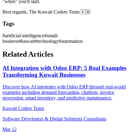
"when" you'll start.
Best regards, The Kuwait Coders Team 🇰🇼
Tags
#
artificial-intelligence
#
small-
business
#
kuwait
#
technology
#
automation
Related Articles
AI Integration with Odoo ERP: 5 Real Examples
Transforming Kuwait Businesses
Discover how AI integrates with Odoo ERP through real-world
examples including demand forecasting, chatbots, invoice
processing, smart inventory, and predictive maintenance.
Kuwait Coders Team
Software Developers & Digital Solutions Consultants
Mar 12