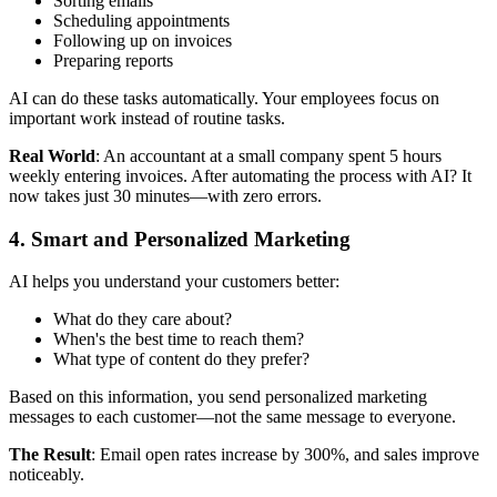
Sorting emails
Scheduling appointments
Following up on invoices
Preparing reports
AI can do these tasks automatically. Your employees focus on
important work instead of routine tasks.
Real World
: An accountant at a small company spent 5 hours
weekly entering invoices. After automating the process with AI? It
now takes just 30 minutes—with zero errors.
4. Smart and Personalized Marketing
AI helps you understand your customers better:
What do they care about?
When's the best time to reach them?
What type of content do they prefer?
Based on this information, you send personalized marketing
messages to each customer—not the same message to everyone.
The Result
: Email open rates increase by 300%, and sales improve
noticeably.