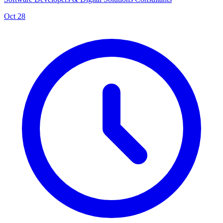
Oct 28