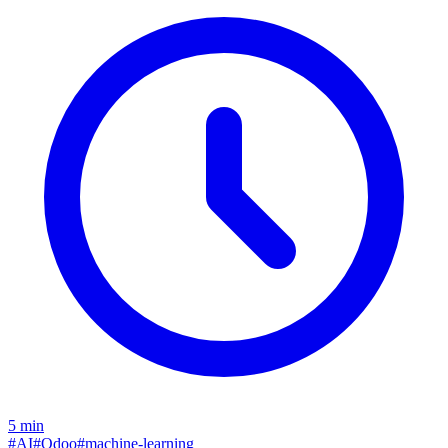
5
min
#
AI
#
Odoo
#
machine-learning