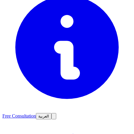
Free Consultation
العربية