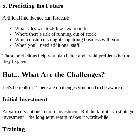
5. Predicting the Future
Artificial intelligence can forecast:
What sales will look like next month
Where there's risk of running out of stock
Which customers might stop doing business with you
When you'll need additional staff
These predictions help you plan better and avoid problems before
they happen.
But... What Are the Challenges?
Let's be realistic. There are challenges you need to be aware of:
Initial Investment
Advanced solutions require investment. But think of it as a strategic
investment—the long-term return makes it worthwhile.
Training