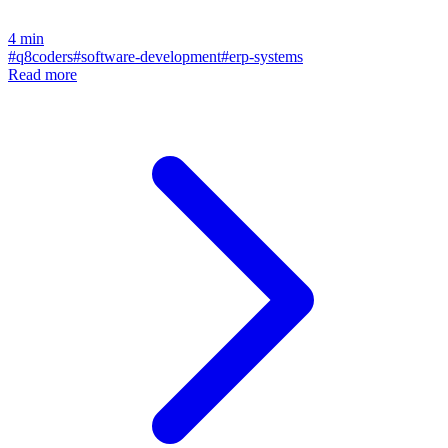
4
min
#
q8coders
#
software-development
#
erp-systems
Read more