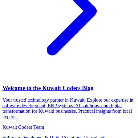
Welcome to the Kuwait Coders Blog
Your trusted technology partner in Kuwait. Explore our expertise in
software development, ERP systems, AI solutions, and digital
transformation for Kuwaiti businesses. Practical insights from local
experts.
Kuwait Coders Team
Software Developers & Digital Solutions Consultants