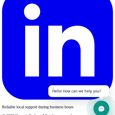
×
Hello! How can we help you?
Reliable local support during business hours