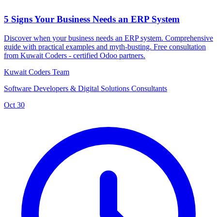
5 Signs Your Business Needs an ERP System
Discover when your business needs an ERP system. Comprehensive
guide with practical examples and myth-busting. Free consultation
from Kuwait Coders - certified Odoo partners.
Kuwait Coders Team
Software Developers & Digital Solutions Consultants
Oct 30