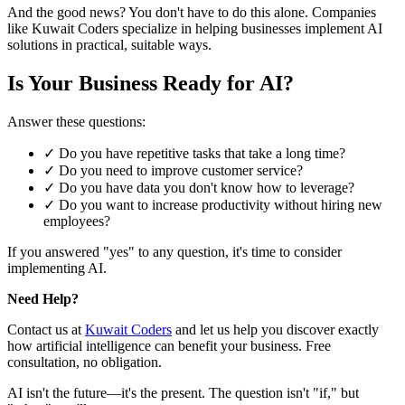
And the good news? You don't have to do this alone. Companies
like Kuwait Coders specialize in helping businesses implement AI
solutions in practical, suitable ways.
Is Your Business Ready for AI?
Answer these questions:
✓ Do you have repetitive tasks that take a long time?
✓ Do you need to improve customer service?
✓ Do you have data you don't know how to leverage?
✓ Do you want to increase productivity without hiring new
employees?
If you answered "yes" to any question, it's time to consider
implementing AI.
Need Help?
Contact us at
Kuwait Coders
and let us help you discover exactly
how artificial intelligence can benefit your business. Free
consultation, no obligation.
AI isn't the future—it's the present. The question isn't "if," but