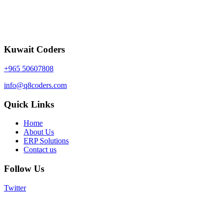
Kuwait Coders
+965 50607808
info@q8coders.com
Quick Links
Home
About Us
ERP Solutions
Contact us
Follow Us
Twitter