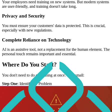
Your employees need training on new systems. But modern systems
are user-friendly, and training doesn't take long.
Privacy and Security
You must ensure your customers' data is protected. This is crucial,
especially with new regulations.
Complete Reliance on Technology
AI is an assistive tool, not a replacement for the human element. The
personal touch remains important and essential.
Where Do You Start?
You don't need to do everything at once. Start small:
Step One
: Identify the Problem
Where do you have bottlenecks in operations?
What tasks take too much time?
Where do you feel you're falling behind competitors?
Step Two
: Choose One Solution You don't need to implement all