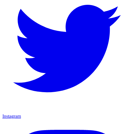
Instagram