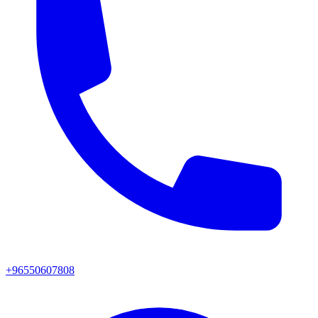
+96550607808