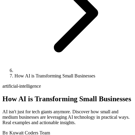
How AI is Transforming Small Businesses
artificial-intelligence
How AI is Transforming Small Businesses
AI isn't just for tech giants anymore. Discover how small and
medium businesses are leveraging AI technology in practical ways.
Real examples and actionable insights.
By
Kuwait Coders Team