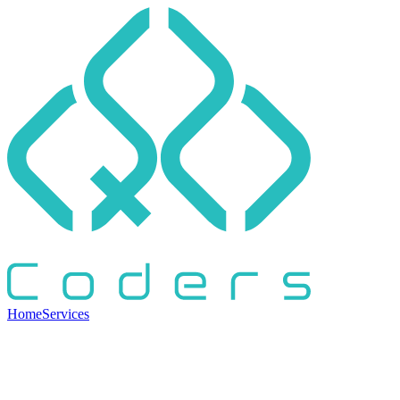
Home
Services